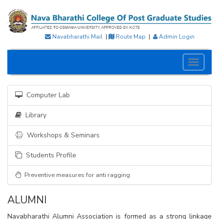
Navabharathi Mail
|
Route Map
|
Admin Login
Toggle
navigati
Computer Lab
Library
Workshops & Seminars
Students Profile
Preventive measures for anti ragging
ALUMNI
Navabharathi Alumni Association is formed as a strong linkage