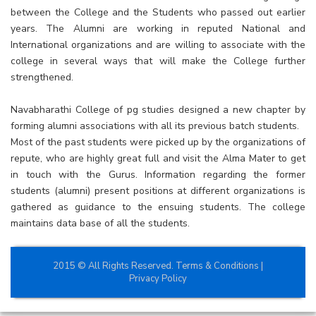
between the College and the Students who passed out earlier
years. The Alumni are working in reputed National and
International organizations and are willing to associate with the
college in several ways that will make the College further
strengthened.
Navabharathi College of pg studies designed a new chapter by
forming alumni associations with all its previous batch students.
Most of the past students were picked up by the organizations of
repute, who are highly great full and visit the Alma Mater to get
in touch with the Gurus. Information regarding the former
students (alumni) present positions at different organizations is
gathered as guidance to the ensuing students. The college
maintains data base of all the students.
2015 © All Rights Reserved.
Terms & Conditions
|
Privacy Policy