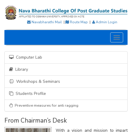
Navabharathi Mail
|
Route Map
|
Admin Login
Toggle
navigati
Computer Lab
Library
Workshops & Seminars
Students Profile
Preventive measures for anti ragging
From Chairman’s Desk
With a vision and mission to impart