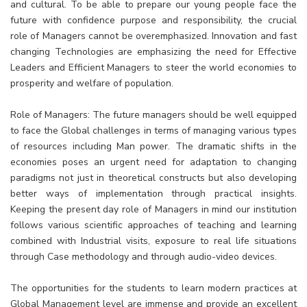
and cultural. To be able to prepare our young people face the
future with confidence purpose and responsibility, the crucial
role of Managers cannot be overemphasized. Innovation and fast
changing Technologies are emphasizing the need for Effective
Leaders and Efficient Managers to steer the world economies to
prosperity and welfare of population.
Role of Managers: The future managers should be well equipped
to face the Global challenges in terms of managing various types
of resources including Man power. The dramatic shifts in the
economies poses an urgent need for adaptation to changing
paradigms not just in theoretical constructs but also developing
better ways of implementation through practical insights.
Keeping the present day role of Managers in mind our institution
follows various scientific approaches of teaching and learning
combined with Industrial visits, exposure to real life situations
through Case methodology and through audio-video devices.
The opportunities for the students to learn modern practices at
Global Management level are immense and provide an excellent