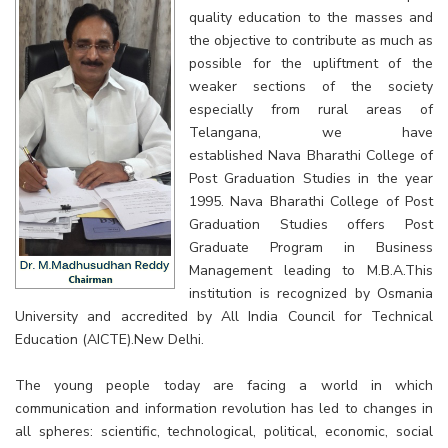
quality education to the masses and
the objective to contribute as much as
possible for the upliftment of the
weaker sections of the society
especially from rural areas of
Telangana, we have
established Nava Bharathi College of
Post Graduation Studies in the year
1995. Nava Bharathi College of Post
Graduation Studies offers Post
Graduate Program in Business
Management leading to M.B.A.This
institution is recognized by Osmania
University and accredited by All India Council for Technical
Education (AICTE).New Delhi.
The young people today are facing a world in which
communication and information revolution has led to changes in
all spheres: scientific, technological, political, economic, social