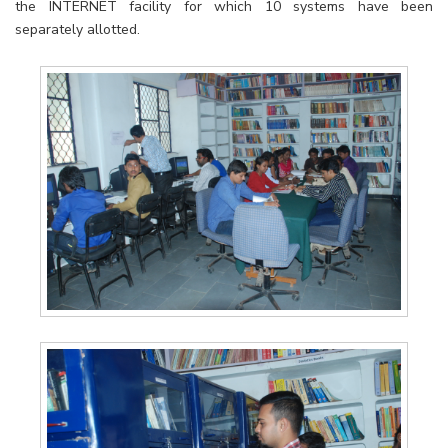
the INTERNET facility for which 10 systems have been
separately allotted.