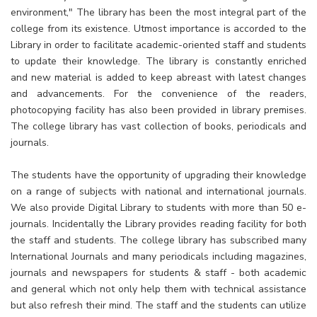
environment," The library has been the most integral part of the
college from its existence. Utmost importance is accorded to the
Library in order to facilitate academic-oriented staff and students
to update their knowledge. The library is constantly enriched
and new material is added to keep abreast with latest changes
and advancements. For the convenience of the readers,
photocopying facility has also been provided in library premises.
The college library has vast collection of books, periodicals and
journals.
The students have the opportunity of upgrading their knowledge
on a range of subjects with national and international journals.
We also provide Digital Library to students with more than 50 e-
journals. Incidentally the Library provides reading facility for both
the staff and students. The college library has subscribed many
International Journals and many periodicals including magazines,
journals and newspapers for students & staff - both academic
and general which not only help them with technical assistance
but also refresh their mind. The staff and the students can utilize