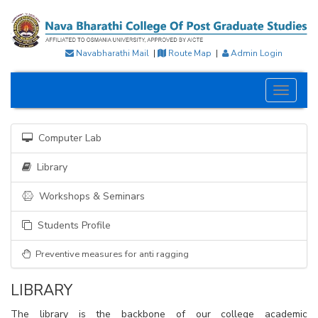
Navabharathi Mail
|
Route Map
|
Admin Login
Toggle
navigati
Computer Lab
Library
Workshops & Seminars
Students Profile
Preventive measures for anti ragging
LIBRARY
The library is the backbone of our college academic