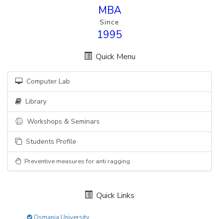
MBA
Since
1995
Quick Menu
Computer Lab
Library
Workshops & Seminars
Students Profile
Preventive measures for anti ragging
Quick Links
Osmania University