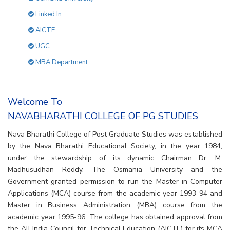
Linked In
AICTE
UGC
MBA Department
Welcome To
NAVABHARATHI COLLEGE OF PG STUDIES
Nava Bharathi College of Post Graduate Studies was established
by the Nava Bharathi Educational Society, in the year 1984,
under the stewardship of its dynamic Chairman Dr. M.
Madhusudhan Reddy. The Osmania University and the
Government granted permission to run the Master in Computer
Applications (MCA) course from the academic year 1993-94 and
Master in Business Administration (MBA) course from the
academic year 1995-96. The college has obtained approval from
the All India Council for Technical Education (AICTE) for its MCA