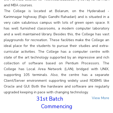
and MBA courses.
The College is located at Bolarum, on the Hyderabad -
Karimnagar highway (Rajiv Gandhi Rahadari) and is situated in a
very calm salubrious campus with lots of green open space. It
has well furnished classrooms, a modern computer laboratory
and a well maintained library. Besides this, the College has vast
playgrounds for recreation. These facilities make the College an
ideal place for the students to pursue their studies and extra-
curricular activities. The College has a computer centre with
state of the art technology supported by an impressive and rich
collection of software based on Pentium Processors. The
College has Local Area Network (LAN), bridged with UNIX,
supporting 105 terminals. Also, the centre has a separate
Client/Server environment supporting widely used RDBMS like
Oracle and GUI. Both the hardware and software are regularly
upgraded keeping in pace with changing technology.
31st Batch
View More
Commencing