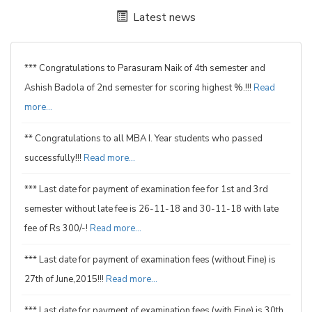
Latest news
*** Congratulations to Parasuram Naik of 4th semester and
Ashish Badola of 2nd semester for scoring highest %.!!!
Read
more...
** Congratulations to all MBA I. Year students who passed
successfully!!!
Read more...
*** Last date for payment of examination fee for 1st and 3rd
semester without late fee is 26-11-18 and 30-11-18 with late
fee of Rs 300/-!
Read more...
*** Last date for payment of examination fees (without Fine) is
27th of June,2015!!!
Read more...
*** Last date for payment of examination fees (with Fine) is 30th