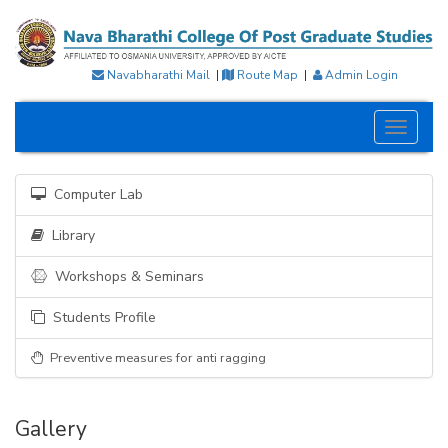
Navabharathi Mail
|
Route Map
|
Admin Login
Toggle
navigati
Computer Lab
Library
Workshops & Seminars
Students Profile
Preventive measures for anti ragging
Gallery