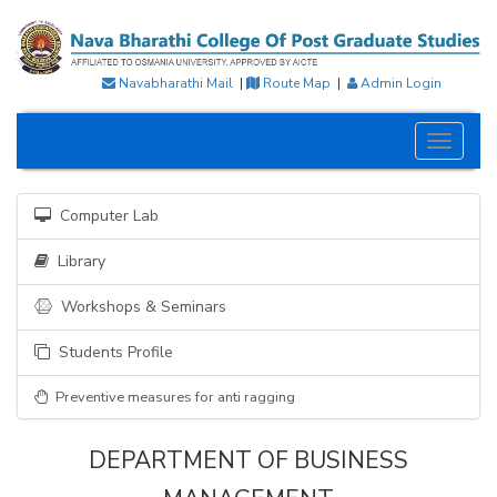
Navabharathi Mail
|
Route Map
|
Admin Login
Toggle
navigati
Computer Lab
Library
Workshops & Seminars
Students Profile
Preventive measures for anti ragging
DEPARTMENT OF BUSINESS