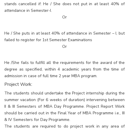
stands cancelled if: He / She does not put in at least 40% of
attendance in Semester-I.
Or
He / She puts in at least 40% of attendance in Semester – I, but
failed to register for 1st Semester Examinations
Or
He /She fails to fulfill all the requirements for the award of the
degree as specified, within 4 academic years from the time of
admission in case of full time 2 year MBA program.
Project Work:
The students should undertake the Project internship during the
summer vacation (For 6 weeks of duration) intervening between
II & III Semesters of MBA Day Programme. Project Report Work
should be carried out in the Final Year of MBA Programme i.e., III
& IV Semesters for Day Programme.
The students are required to do project work in any area of