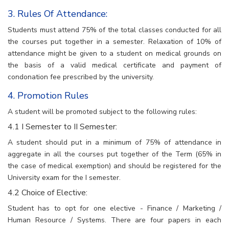
3. Rules Of Attendance:
Students must attend 75% of the total classes conducted for all
the courses put together in a semester. Relaxation of 10% of
attendance might be given to a student on medical grounds on
the basis of a valid medical certificate and payment of
condonation fee prescribed by the university.
4. Promotion Rules
A student will be promoted subject to the following rules:
4.1 I Semester to II Semester:
A student should put in a minimum of 75% of attendance in
aggregate in all the courses put together of the Term (65% in
the case of medical exemption) and should be registered for the
University exam for the I semester.
4.2 Choice of Elective:
Student has to opt for one elective - Finance / Marketing /
Human Resource / Systems. There are four papers in each