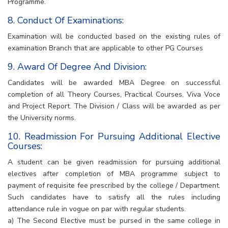
Programme.
8. Conduct Of Examinations:
Examination will be conducted based on the existing rules of
examination Branch that are applicable to other PG Courses
9. Award Of Degree And Division:
Candidates will be awarded MBA Degree on successful
completion of all Theory Courses, Practical Courses, Viva Voce
and Project Report. The Division / Class will be awarded as per
the University norms.
10. Readmission For Pursuing Additional Elective
Courses:
A student can be given readmission for pursuing additional
electives after completion of MBA programme subject to
payment of requisite fee prescribed by the college / Department.
Such candidates have to satisfy all the rules including
attendance rule in vogue on par with regular students.
a) The Second Elective must be pursed in the same college in