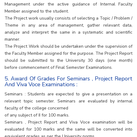
Management under the active guidance of Internal Faculty
Member assigned to the student.
The Project work usually consists of selecting a Topic / Problem /
Theme in any area of management, gather relevant data,
analyze and interpret the same in a systematic and scientific
manner.
The Project Work should be undertaken under the supervision of
the Faculty Member assigned for the purpose. The Project Report
should be submitted to the University 30 days (one month)
before commencement of Final Semester Examinations.
5. Award Of Grades For Seminars , Project Report
And Viva Voce Examinations :
Seminars : Students are expected to give a presentation on a
relevant topic semester. Seminars are evaluated by internal
faculty of the college concerned
of any subject of II for 100 marks.
Seminars , Project Report and Viva Voce examination will be
evaluated for 100 marks and the same will be converted into
equivalent grades as per the University norms.