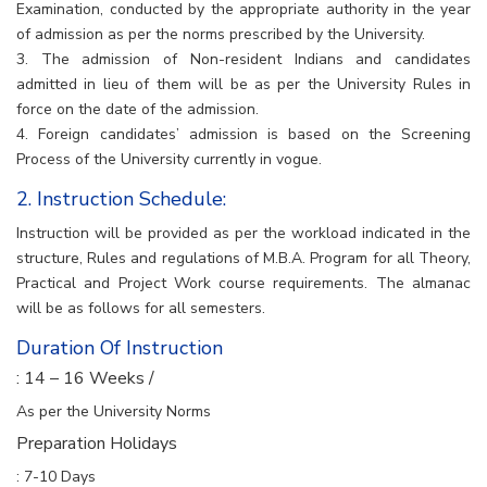
Examination, conducted by the appropriate authority in the year
of admission as per the norms prescribed by the University.
3. The admission of Non-resident Indians and candidates
admitted in lieu of them will be as per the University Rules in
force on the date of the admission.
4. Foreign candidates’ admission is based on the Screening
Process of the University currently in vogue.
2. Instruction Schedule:
Instruction will be provided as per the workload indicated in the
structure, Rules and regulations of M.B.A. Program for all Theory,
Practical and Project Work course requirements. The almanac
will be as follows for all semesters.
Duration Of Instruction
: 14 – 16 Weeks /
As per the University Norms
Preparation Holidays
: 7-10 Days