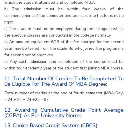
which the student attended and completed M.B.A.
b) The admission must be within four weeks of the
commencement of the semester and admission to hostel is not a
right.
c) The student must not be employed during the timings in which
the elective classes are conducted in the college normally.
d) An amount equivalent 6/13 of the fee charged for the second
year may be levied from the students who joined the programme
for second set of electives.
e) Any such admission and completion of the course must be
within four academic year of the student first joining MBA course.
11. Total Number Of Credits To Be Completed To
Be Eligible For The Award Of MBA Degree:
Total number of credits at the end of fourth semester (MBA-Day)
= 24 + 24 + 24 +25 = 97
12. Awarding Cumulative Grade Point Average
(CGPA): As Per University Norms
13. Choice Based Credit System (CBCS):