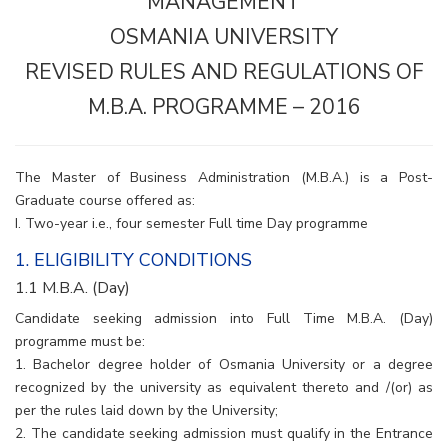
MANAGEMENT
OSMANIA UNIVERSITY
REVISED RULES AND REGULATIONS OF
M.B.A. PROGRAMME – 2016
The Master of Business Administration (M.B.A.) is a Post-
Graduate course offered as:
I. Two-year i.e., four semester Full time Day programme
1. ELIGIBILITY CONDITIONS
1.1 M.B.A. (Day)
Candidate seeking admission into Full Time M.B.A. (Day)
programme must be:
1. Bachelor degree holder of Osmania University or a degree
recognized by the university as equivalent thereto and /(or) as
per the rules laid down by the University;
2. The candidate seeking admission must qualify in the Entrance