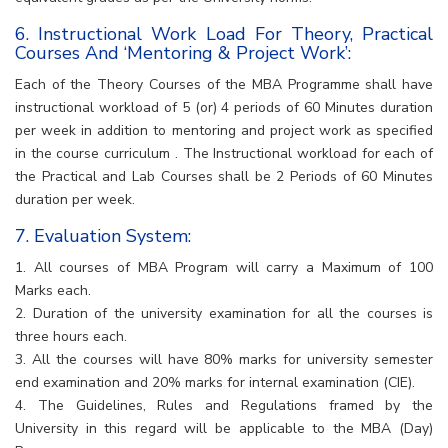
6. Instructional Work Load For Theory, Practical
Courses And ‘Mentoring & Project Work’:
Each of the Theory Courses of the MBA Programme shall have
instructional workload of 5 (or) 4 periods of 60 Minutes duration
per week in addition to mentoring and project work as specified
in the course curriculum . The Instructional workload for each of
the Practical and Lab Courses shall be 2 Periods of 60 Minutes
duration per week.
7. Evaluation System:
1. All courses of MBA Program will carry a Maximum of 100
Marks each.
2. Duration of the university examination for all the courses is
three hours each.
3. All the courses will have 80% marks for university semester
end examination and 20% marks for internal examination (CIE).
4. The Guidelines, Rules and Regulations framed by the
University in this regard will be applicable to the MBA (Day)