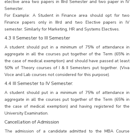
elective area two papers in IIIrd Semester and two paper in IV
Semester.
For Example: A Student in Finance area should opt for two
Finance papers only in IIIrd and two Elective papers in IV
semester. Similarly for Marketing, HR and Systems Electives.
4.3 II Semester to III Semester
A student should put in a minimum of 75% of attendance in
aggregate in all the courses put together of the Term (65% in
the case of medical exemption) and should have passed at least
50% of Theory courses of I & II Semesters put together. (Viva
Voce and Lab courses not considered for this purpose).
4.4 III Semester to IV Semester:
A student should put in a minimum of 75% of attendance in
aggregate in all the courses put together of the Term (65% in
the case of medical exemption) and having registered for the
University Examination.
Cancellation of Admission
The admission of a candidate admitted to the MBA Course