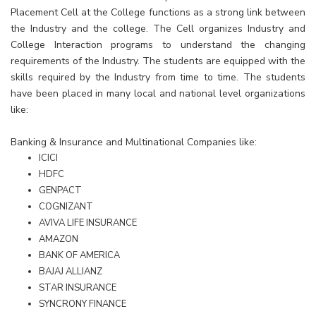
Placement Cell at the College functions as a strong link between
the Industry and the college. The Cell organizes Industry and
College Interaction programs to understand the changing
requirements of the Industry. The students are equipped with the
skills required by the Industry from time to time. The students
have been placed in many local and national level organizations
like:
Banking & Insurance and Multinational Companies like:
ICICI
HDFC
GENPACT
COGNIZANT
AVIVA LIFE INSURANCE
AMAZON
BANK OF AMERICA
BAJAJ ALLIANZ
STAR INSURANCE
SYNCRONY FINANCE