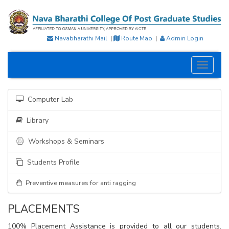
Navabharathi Mail
|
Route Map
|
Admin Login
Toggle
navigati
Computer Lab
Library
Workshops & Seminars
Students Profile
Preventive measures for anti ragging
PLACEMENTS
100% Placement Assistance is provided to all our students.