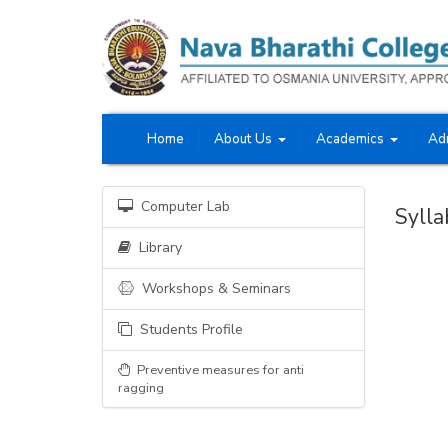
Home
About Us
Academics
Ad
Computer Lab
Sylla
Library
Workshops & Seminars
Students Profile
Preventive measures for anti
ragging